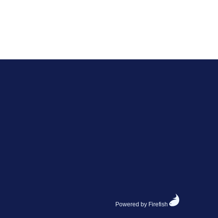
Powered by Firefish