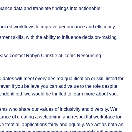
ormance data and translate findings into actionable
vanced workflows to improve performance and efficiency.
nt skills, with the ability to influence decision-making
 please contact Robyn Christie at Iconic Resourcing -
dates will meet every desired qualification or skill listed for
ever, if you believe you can add value to the role despite
e identified, we would be thrilled to learn more about you.
ents who share our values of inclusivity and diversity. We
ance of creating a welcoming and respectful workplace for
 treat all applications fairly and equally. We act as both an