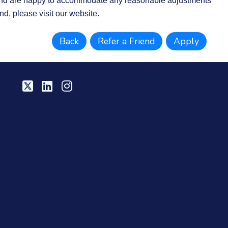
d are happy to accommodate any reasonable adjustments
nd, please visit our website.