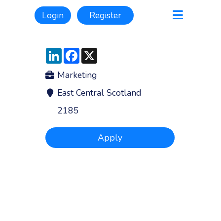
Login
Register
LinkedIn
Facebook
X
Marketing
East Central Scotland
2185
Apply