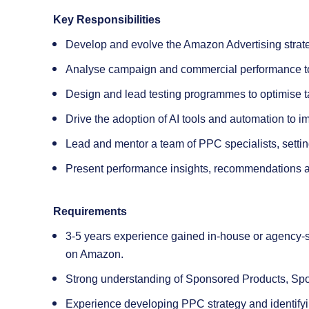
Key Responsibilities
Develop and evolve the Amazon Advertising strat
Analyse campaign and commercial performance to id
Design and lead testing programmes to optimise t
Drive the adoption of AI tools and automation to i
Lead and mentor a team of PPC specialists, setting 
Present performance insights, recommendations an
Requirements
3-5 years experience gained in-house or agency-s
on Amazon.
Strong understanding of Sponsored Products, S
Experience developing PPC strategy and identifyi