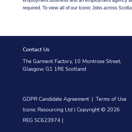
employment business and an employment agency an
required. To view all of our Iconic Jobs across Scotla
Contact Us
The Garment Factory, 10 Montrose Street,
Glasgow, G1 1RE Scotland
hello@iconicresourcing.com
0141 486 8888
GDPR Candidate Agreement
|
Terms of Use
Iconic Resourcing Ltd | Copyright © 2026
REG SC623974
|