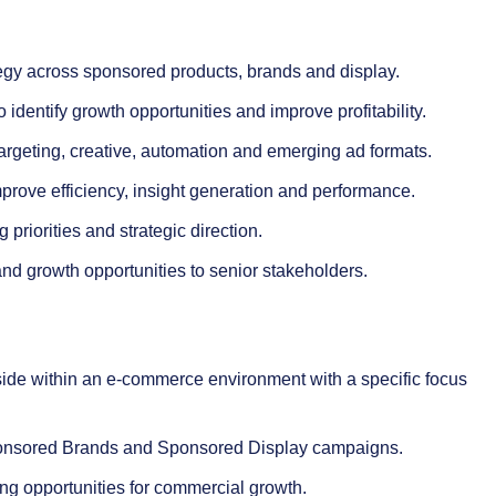
egy across sponsored products, brands and display.
entify growth opportunities and improve profitability.
argeting, creative, automation and emerging ad formats.
mprove efficiency, insight generation and performance.
priorities and strategic direction.
d growth opportunities to senior stakeholders.
ide within an e-commerce environment with a specific focus
ponsored Brands and Sponsored Display campaigns.
ng opportunities for commercial growth.