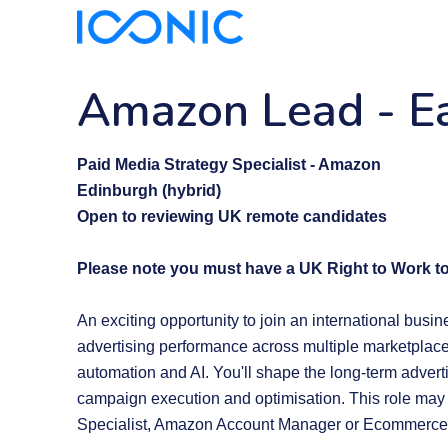
Amazon Lead
-
E
Paid Media Strategy Specialist - Amazon
Edinburgh (hybrid)
Open to reviewing UK remote candidates
Please note you must have a UK Right to Work to
An exciting opportunity to join an international busi
advertising performance across multiple marketplace
automation and AI. You'll shape the long-term advert
campaign execution and optimisation. This role may
Specialist, Amazon Account Manager or Ecommerce