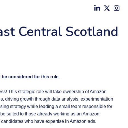
ast Central Scotland
 be considered for this role.
ness! This strategic role will take ownership of Amazon
s, driving growth through data analysis, experimentation
ising strategy while leading a small team responsible for
 be suited to those already working as an Amazon
 candidates who have expertise in Amazon ads.