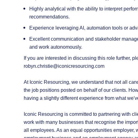
Highly analytical with the ability to interpret perf
recommendations.
Experience leveraging AI, automation tools or ad
Excellent communication and stakeholder manageme
and work autonomously.
If you are interested in discussing this role further,
robyn.christie@iconicresourcing.com
At Iconic Resourcing, we understand that not all candi
the job positions posted on behalf of our clients. How
having a slightly different experience from what we'v
Iconic Resourcing is committed to partnering with cli
work with many businesses that recognise the import
all employees. As an equal opportunities employer, we