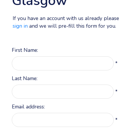
Glasgow
If you have an account with us already please
sign in
and we will pre-fill this form for you.
First Name:
*
Last Name:
*
Email address:
*