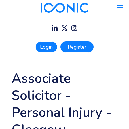
Login
Register
Associate
Solicitor -
Personal Injury
-