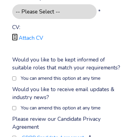
*
CV:

Attach CV
Would you like to be kept informed of
suitable roles that match your requirements?
You can amend this option at any time
Would you like to receive email updates &
industry news?
You can amend this option at any time
Please review our Candidate Privacy
Agreement