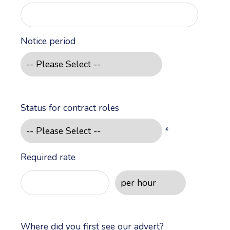
Notice period
Status for contract roles
*
Required rate
Where did you first see our advert?