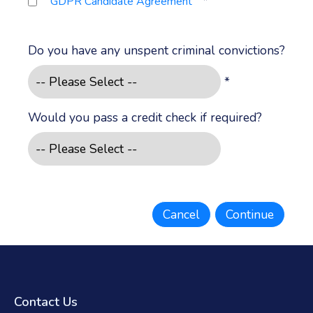
*
GDPR Candidate Agreement
Do you have any unspent criminal convictions?
*
Would you pass a credit check if required?
Contact Us