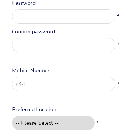
Password:
*
Confirm password:
*
Mobile Number:
*
Preferred Location
*