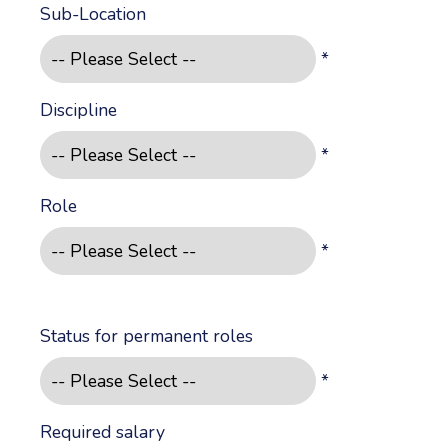
Sub-Location
*
Discipline
*
Role
*
Status for permanent roles
*
Required salary