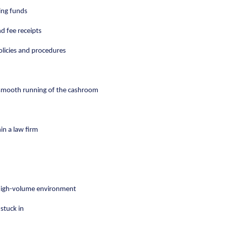
ing funds
d fee receipts
olicies and procedures
e smooth running of the cashroom
hin a law firm
a high-volume environment
stuck in