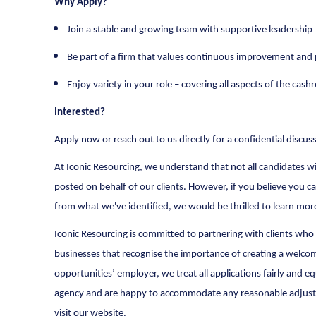
Why Apply?
Join a stable and growing team with supportive leadership
Be part of a firm that values continuous improvement and p
Enjoy variety in your role – covering all aspects of the cas
Interested?
Apply now or reach out to us directly for a confidential discus
At Iconic Resourcing, we understand that not all candidates will
posted on behalf of our clients. However, if you believe you ca
from what we've identified, we would be thrilled to learn mo
Iconic Resourcing is committed to partnering with clients who 
businesses that recognise the importance of creating a welcom
opportunities’ employer, we treat all applications fairly an
agency and are happy to accommodate any reasonable adjustmen
visit our website.