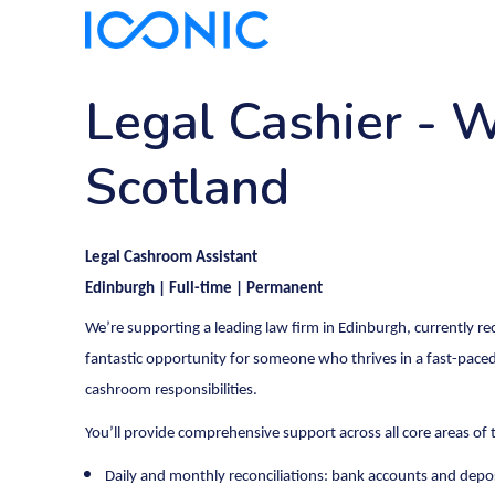
Legal Cashier
-
W
Scotland
Legal Cashroom Assistant
Edinburgh | Full-time | Permanent
We’re supporting a leading law firm in Edinburgh, currently rec
fantastic opportunity for someone who thrives in a fast-paced
cashroom responsibilities.
You’ll provide comprehensive support across all core areas of
Daily and monthly reconciliations: bank accounts and depo