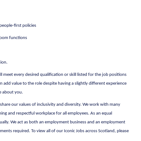
eople-first policies
hroom functions
sion.
 meet every desired qualification or skill listed for the job positions
n add value to the role despite having a slightly different experience
re about you.
share our values of inclusivity and diversity. We work with many
ing and respectful workplace for all employees. As an equal
d equally. We act as both an employment business and an employment
ts required. To view all of our Iconic Jobs across Scotland, please