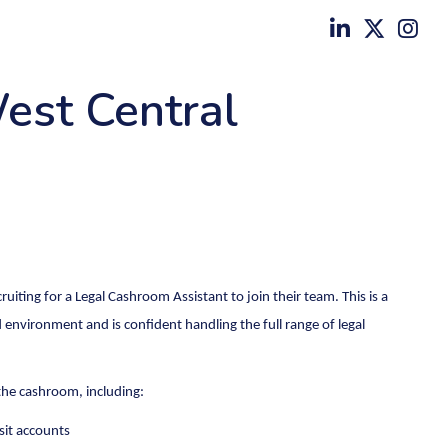
est Central
ruiting for a Legal Cashroom Assistant to join their team. This is a
 environment and is confident handling the full range of legal
 the cashroom, including:
sit accounts