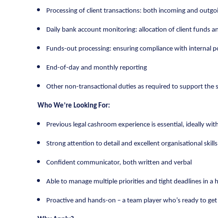
Processing of client transactions: both incoming and outgo
Daily bank account monitoring: allocation of client funds an
Funds-out processing: ensuring compliance with internal p
End-of-day and monthly reporting
Other non-transactional duties as required to support th
Who We’re Looking For:
Previous legal cashroom experience is essential, ideally wit
Strong attention to detail and excellent organisational skills
Confident communicator, both written and verbal
Able to manage multiple priorities and tight deadlines in 
Proactive and hands-on – a team player who’s ready to get 