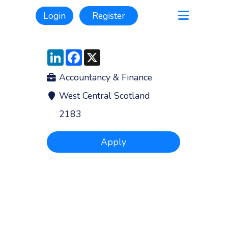
Login
Register
LinkedIn
Facebook
X
Accountancy & Finance
West Central Scotland
2183
Apply