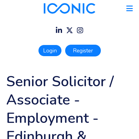
Login
Register
Senior Solicitor /
Associate -
Employment
-
Edinburgh &