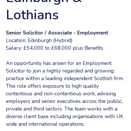
Lothians
Senior Solicitor / Associate - Employment
Location: Edinburgh (Hybrid)
Salary: £54,000 to £68,000 plus Benefits
An opportunity has arisen for an Employment
Solicitor to join a highly regarded and growing
practice within a leading independent Scottish firm.
This role offers exposure to high quality
contentious and non-contentious work, advising
employers and senior executives across the public,
private and third sectors. The team works with a
diverse client base including organisations with UK
wide and international operations.