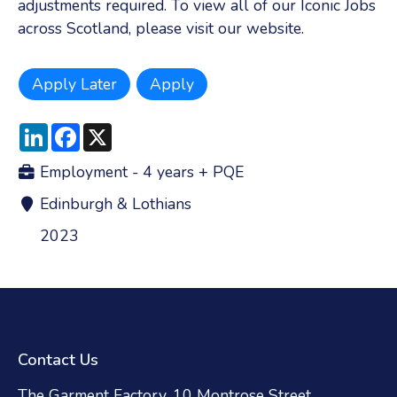
adjustments required. To view all of our Iconic Jobs
across Scotland, please visit our website.
LinkedIn
Facebook
X
Employment - 4 years + PQE
Edinburgh & Lothians
2023
Contact Us
The Garment Factory, 10 Montrose Street,