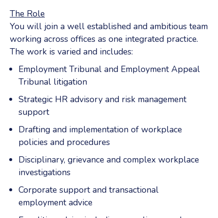
The Role
You will join a well established and ambitious team
working across offices as one integrated practice.
The work is varied and includes:
Employment Tribunal and Employment Appeal
Tribunal litigation
Strategic HR advisory and risk management
support
Drafting and implementation of workplace
policies and procedures
Disciplinary, grievance and complex workplace
investigations
Corporate support and transactional
employment advice