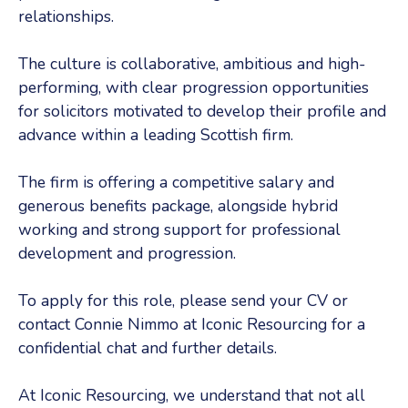
relationships.
The culture is collaborative, ambitious and high-
performing, with clear progression opportunities
for solicitors motivated to develop their profile and
advance within a leading Scottish firm.
The firm is offering a competitive salary and
generous benefits package, alongside hybrid
working and strong support for professional
development and progression.
To apply for this role, please send your CV or
contact Connie Nimmo at Iconic Resourcing for a
confidential chat and further details.
At Iconic Resourcing, we understand that not all