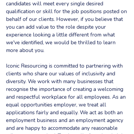
candidates will meet every single desired
qualification or skill for the job positions posted on
behalf of our clients. However, if you believe that
you can add value to the role despite your
experience looking a little different from what
we've identified, we would be thrilled to learn
more about you.
Iconic Resourcing is committed to partnering with
clients who share our values of inclusivity and
diversity. We work with many businesses that
recognise the importance of creating a welcoming
and respectful workplace for all employees. As an
equal opportunities employer, we treat all
applications fairly and equally. We act as both an
employment business and an employment agency
and are happy to accommodate any reasonable