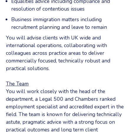
Equalities advice including compliance and
resolution of contentious issues
Business immigration matters including
recruitment planning and leave to remain
You will advise clients with UK wide and
international operations, collaborating with
colleagues across practice areas to deliver
commercially focused, technically robust and
practical solutions.
The Team
You will work closely with the head of the
department, a Legal 500 and Chambers ranked
employment specialist and accredited expert in the
field. The team is known for delivering technically
astute, pragmatic advice with a strong focus on
practical outcomes and long term client